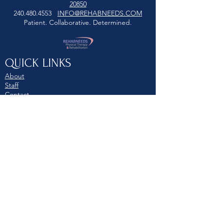
20850
240.480.4553
INFO@REHABNEEDS.COM
Patient. Collaborative. Determined.
QUICK LINKS
About
Staff
Contact
Schedule Today
© 2022 REHABNEEDS. All rights
reserved. Unauthorized use is
strictly prohibited. Privacy Policy.
Terms of Use.