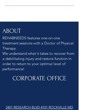
ABOUT
REHABNEEDS features one-on-one
treatment sessions with a Doctor of Physical
Therapy.
We understand what it takes to recover from
a debilitating injury and restore function in
order to return to your optimal level of
performance!
CORPORATE OFFICE
2401 RESEARCH BLVD #101 ROCKVILLE MD