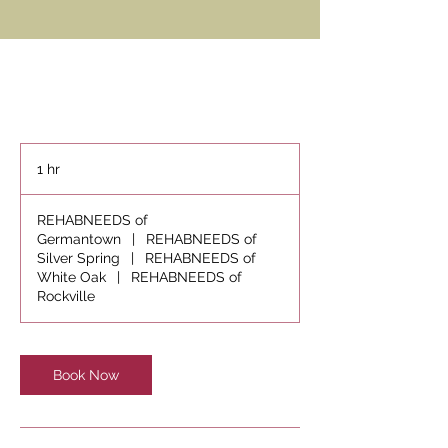
1 hr
1
h
REHABNEEDS of
Germantown
|
REHABNEEDS of
Silver Spring
|
REHABNEEDS of
White Oak
|
REHABNEEDS of
Rockville
Book Now