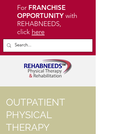
For
FRANCHISE
OPPORTUNITY
with
REHABNEEDS,
click
here
OUTPATIENT
PHYSICAL
THERAPY