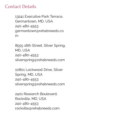
Contact Details
13241 Executive Park Terrace,
Germantown, MD, USA
240-480-4553
germantown@rehabneeds.co
m
8555 16th Street, Silver Spring,
MD, USA
240-480-4553
silverspring@rehabneeds.com
10801 Lockwood Drive, Silver
Spring, MD, USA
240-480-4553
silverspring@rehabneeds.com
2401 Research Boulevard,
Rockville, MD, USA
240-480-4553
rockville@rehabneeds.com