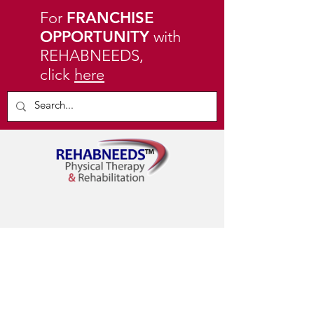
For
FRANCHISE
OPPORTUNITY
with
REHABNEEDS,
click
here