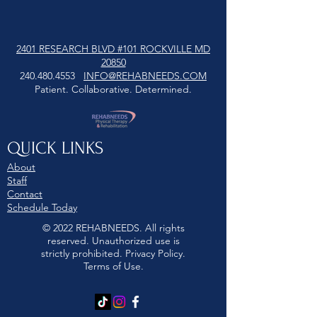
2401 RESEARCH BLVD #101 ROCKVILLE MD
20850
240.480.4553
INFO@REHABNEEDS.COM
Patient. Collaborative. Determined.
QUICK LINKS
About
Staff
Contact
Schedule Today
© 2022 REHABNEEDS. All rights
reserved. Unauthorized use is
strictly prohibited. Privacy Policy.
Terms of Use.