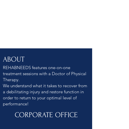
ABOUT
REHABNEEDS features one-on-one
treatment sessions with a Doctor of Physical
Therapy.
We understand what it takes to recover from
a debilitating injury and restore function in
order to return to your optimal level of
performance!
CORPORATE OFFICE