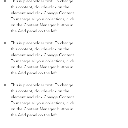
This is placeholder text. To change 
this content, double-click on the 
element and click Change Content. 
To manage all your collections, click 
on the Content Manager button in 
This is placeholder text. To change 
this content, double-click on the 
element and click Change Content. 
To manage all your collections, click 
on the Content Manager button in 
This is placeholder text. To change 
this content, double-click on the 
element and click Change Content. 
To manage all your collections, click 
on the Content Manager button in 
the Add panel on the left.