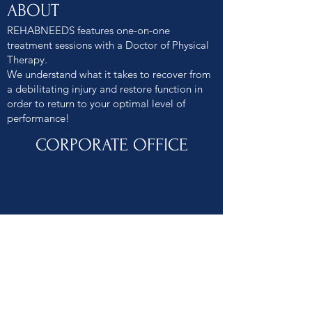
ABOUT
REHABNEEDS features one-on-one
treatment sessions with a Doctor of Physical
Therapy.
We understand what it takes to recover from
a debilitating injury and restore function in
order to return to your optimal level of
performance!
CORPORATE OFFICE
2401 RESEARCH BLVD #101 ROCKVILLE MD
20850
240.480.4553
INFO@REHABNEEDS.COM
Patient. Collaborative. Determined.