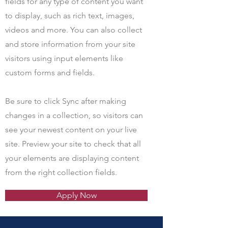
fields for any type of content you want
to display, such as rich text, images,
videos and more. You can also collect
and store information from your site
visitors using input elements like
custom forms and fields.
Be sure to click Sync after making
changes in a collection, so visitors can
see your newest content on your live
site. Preview your site to check that all
your elements are displaying content
from the right collection fields.
Apply Now