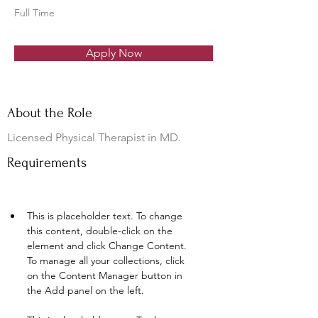
Full Time
Apply Now
About the Role
Licensed Physical Therapist in MD.
Requirements
This is placeholder text. To change 
this content, double-click on the 
element and click Change Content. 
To manage all your collections, click 
on the Content Manager button in 