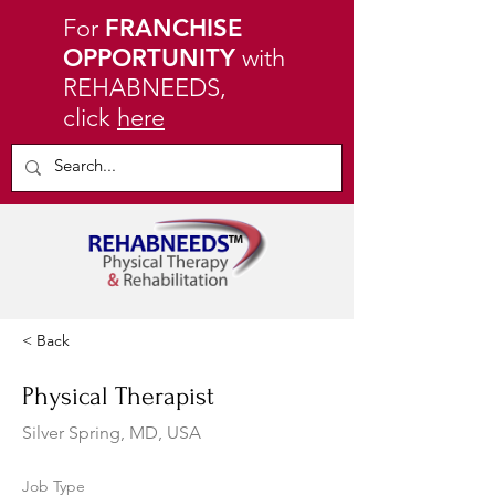
For
FRANCHISE
OPPORTUNITY
with
REHABNEEDS,
click
here
< Back
Physical Therapist
Silver Spring, MD, USA
Job Type