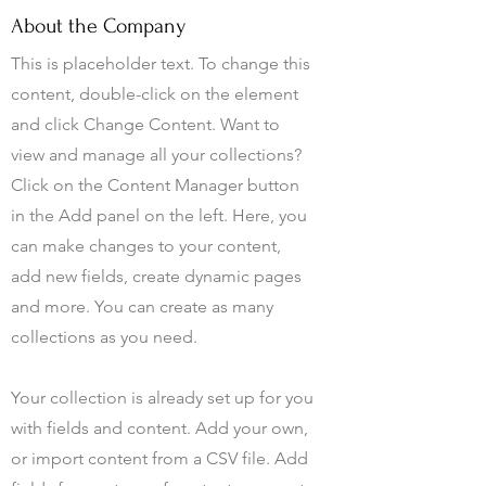
About the Company
This is placeholder text. To change this
content, double-click on the element
and click Change Content. Want to
view and manage all your collections?
Click on the Content Manager button
in the Add panel on the left. Here, you
can make changes to your content,
add new fields, create dynamic pages
and more. You can create as many
collections as you need.
Your collection is already set up for you
with fields and content. Add your own,
or import content from a CSV file. Add